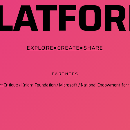
LATFO
•
•
EXPLORE
CREATE
SHARE
PARTNERS
t Critique
/ Knight Foundation / Microsoft / National Endowment for t