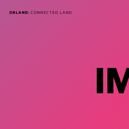
ONLAND:
CONNECTED LAND
I