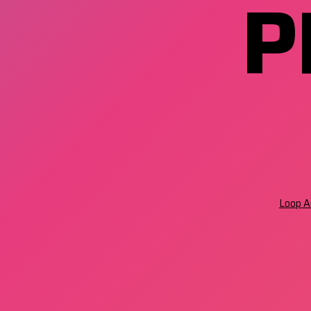
P
Loop Ar