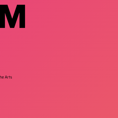
RM
he Arts