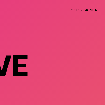
LOGIN / SIGNUP
VE