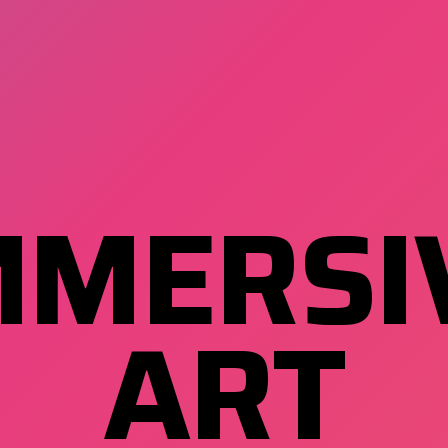
MMERSI
ART