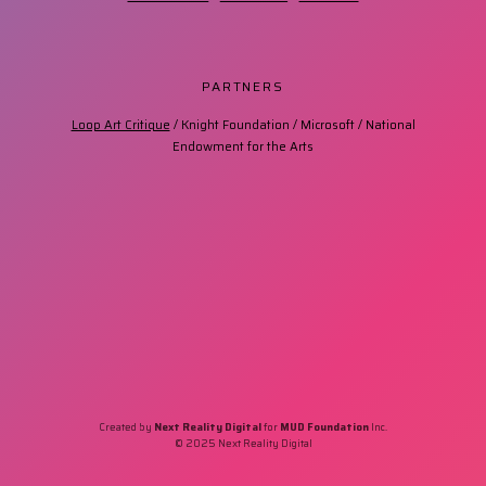
PARTNERS
Loop Art Critique
/ Knight Foundation / Microsoft / National
Endowment for the Arts
Created by
Next Reality Digital
for
MUD Foundation
Inc.
© 2025 Next Reality Digital