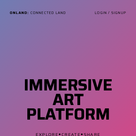
ONLAND:
CONNECTED LAND
LOGIN / SIGNUP
IMMERSIVE
ART
PLATFORM
•
•
EXPLORE
CREATE
SHARE